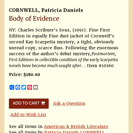
CORNWELL, Patricia Daniels
Body of Evidence
NY: Charles Scribner's Sons, (1991).
Fine First
Edition in equally Fine dust jacket of Cornwell's
second Kay Scarpetta mystery, a tight, obviously
unread copy, scarce thus. Following the enormous
success of the author's debut mystery,
Postmortem,
First Editions in collectible condition of the early Scarpetta
novels have become much sought after.
. Item #10160
Price:
$180.00
Share
Facebook
Twitter
Pinterest
Email
Ask a Question
ADD TO CART
Add to Wish List
See all items in
American & British Literature
See all items by
Patricia Daniels CORNWELL