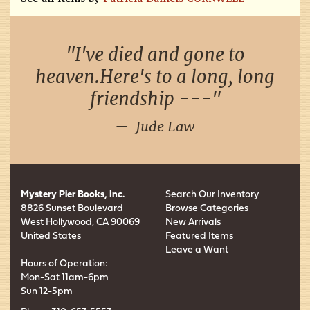
I've died and gone to
heaven.Here's to a long, long
friendship ---
Jude Law
Mystery Pier Books, Inc.
Search Our Inventory
8826 Sunset Boulevard
Browse Categories
West Hollywood, CA 90069
New Arrivals
United States
Featured Items
Leave a Want
Hours of Operation:
Mon-Sat 11am-6pm
Sun 12-5pm