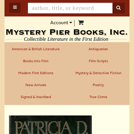
Skip
TOGGLE MAIN NAVIGATION
SUBM
to
main
items in Cart
Account
content
American & British Literature
Antiquarian
Books into Film
Film Scripts
Modern First Editions
Mystery & Detective Fiction
New Arrivals
Poetry
Signed & Inscribed
True Crime