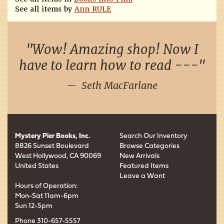
See all items by
Ann RULE
Wow! Amazing shop! Now I
have to learn how to read ---
Seth MacFarlane
Mystery Pier Books, Inc.
Search Our Inventory
8826 Sunset Boulevard
Browse Categories
West Hollywood, CA 90069
New Arrivals
United States
Featured Items
Leave a Want
Hours of Operation:
Mon-Sat 11am-6pm
Sun 12-5pm
Phone
310-657-5557