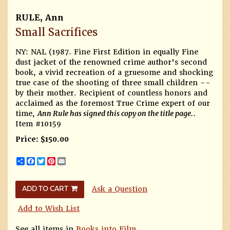
RULE, Ann
Small Sacrifices
NY: NAL (1987.
Fine First Edition in equally Fine
dust jacket of the renowned crime author's second
book, a vivid recreation of a gruesome and shocking
true case of the shooting of three small children --
by their mother. Recipient of countless honors and
acclaimed as the foremost True Crime expert of our
time,
Ann Rule has signed this copy on the title page.
.
Item #10159
Price:
$150.00
Share
Facebook
Twitter
Pinterest
Email
Ask a Question
ADD TO CART
Add to Wish List
See all items in
Books into Film