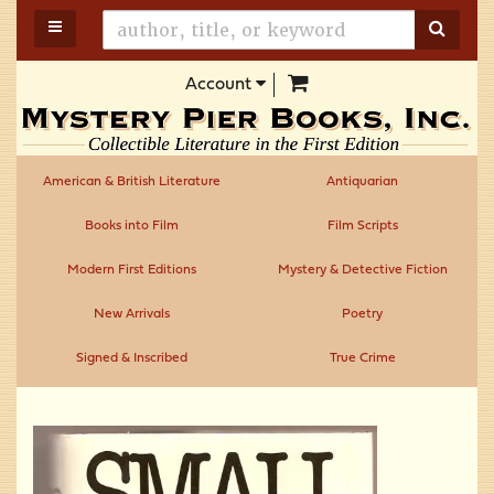
Skip
TOGGLE MAIN NAVIGATION
SUBM
to
main
items in Cart
Account
content
American & British Literature
Antiquarian
Books into Film
Film Scripts
Modern First Editions
Mystery & Detective Fiction
New Arrivals
Poetry
Signed & Inscribed
True Crime